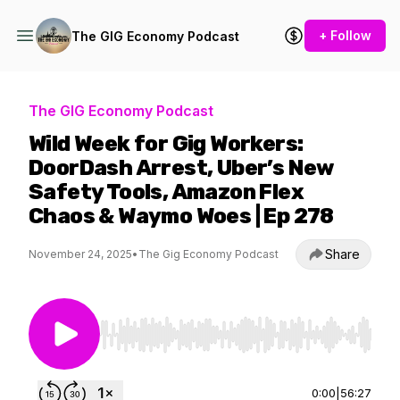
+ Follow
The GIG Economy Podcast
The GIG Economy Podcast
Wild Week for Gig Workers:
DoorDash Arrest, Uber’s New
Safety Tools, Amazon Flex
Chaos & Waymo Woes | Ep 278
Share
November 24, 2025
•
The Gig Economy Podcast
Use Left/Right to seek, Home/End to jump to st
0:00
|
56:27