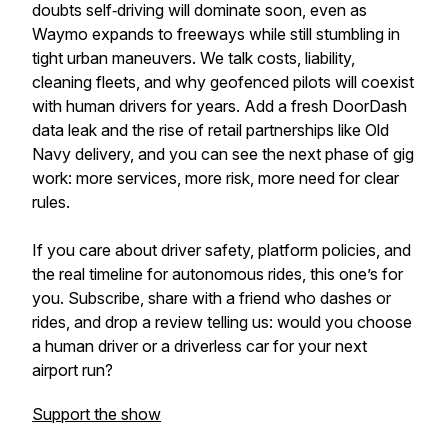
doubts self‑driving will dominate soon, even as
Waymo expands to freeways while still stumbling in
tight urban maneuvers. We talk costs, liability,
cleaning fleets, and why geofenced pilots will coexist
with human drivers for years. Add a fresh DoorDash
data leak and the rise of retail partnerships like Old
Navy delivery, and you can see the next phase of gig
work: more services, more risk, more need for clear
rules.
If you care about driver safety, platform policies, and
the real timeline for autonomous rides, this one’s for
you. Subscribe, share with a friend who dashes or
rides, and drop a review telling us: would you choose
a human driver or a driverless car for your next
airport run?
Support the show