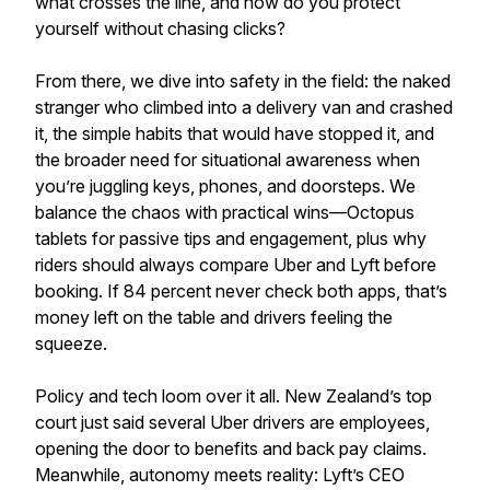
what crosses the line, and how do you protect
yourself without chasing clicks?
From there, we dive into safety in the field: the naked
stranger who climbed into a delivery van and crashed
it, the simple habits that would have stopped it, and
the broader need for situational awareness when
you’re juggling keys, phones, and doorsteps. We
balance the chaos with practical wins—Octopus
tablets for passive tips and engagement, plus why
riders should always compare Uber and Lyft before
booking. If 84 percent never check both apps, that’s
money left on the table and drivers feeling the
squeeze.
Policy and tech loom over it all. New Zealand’s top
court just said several Uber drivers are employees,
opening the door to benefits and back pay claims.
Meanwhile, autonomy meets reality: Lyft’s CEO