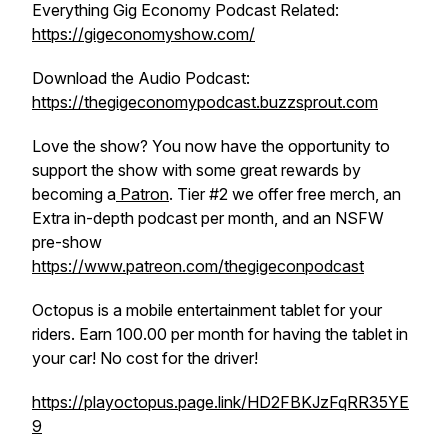
Everything Gig Economy Podcast Related:
https://gigeconomyshow.com/
Download the Audio Podcast:
https://thegigeconomypodcast.buzzsprout.com
Love the show? You now have the opportunity to
support the show with some great rewards by
becoming a
Patron
. Tier #2 we offer free merch, an
Extra in-depth podcast per month, and an NSFW
pre-show
https://www.patreo
n.com/thegigeconpodcast
Octopus is a mobile entertainment tablet for your
riders. Earn 100.00 per month for having the tablet in
your car! No cost for the driver!
https://playoctopus.page.link/HD2FBKJzFqRR35YE
9