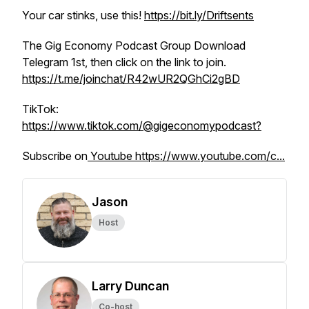
Your car stinks, use this!
https://bit.ly/Driftsents
The Gig Economy Podcast Group Download
Telegram 1st, then click on the link to join.
https://t.me/joinchat/R42wUR2QGhCi2gBD
TikTok:
https://www.tiktok.com/@gigeconomypodcast?
Subscribe on
Youtube https://www.youtube.com/c...
Jason
Host
Larry Duncan
Co-host