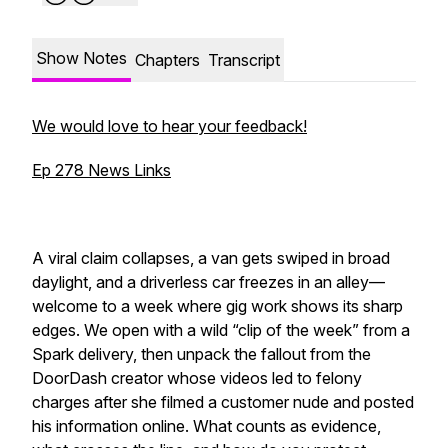
Show Notes
Chapters
Transcript
We would love to hear your feedback!
Ep 278 News Links
A viral claim collapses, a van gets swiped in broad
daylight, and a driverless car freezes in an alley—
welcome to a week where gig work shows its sharp
edges. We open with a wild “clip of the week” from a
Spark delivery, then unpack the fallout from the
DoorDash creator whose videos led to felony
charges after she filmed a customer nude and posted
his information online. What counts as evidence,