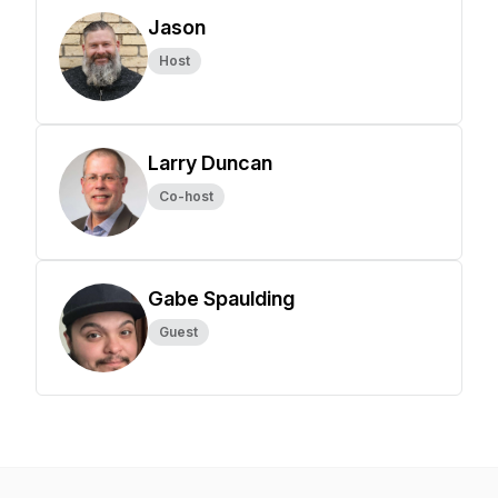
Jason
Host
Larry Duncan
Co-host
Gabe Spaulding
Guest