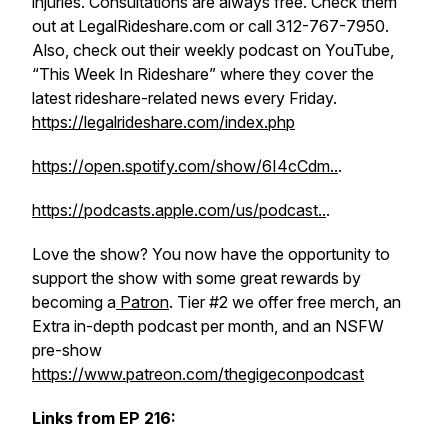
injuries. Consultations are always free. Check them
out at LegalRideshare.com or call 312-767-7950.
Also, check out their weekly podcast on YouTube,
“This Week In Rideshare” where they cover the
latest rideshare-related news every Friday.
https://legalrideshare.com/index.php
https://open.spotify.com/show/6I4cCdm..
.
https://podcasts.apple.com/us/podcast..
.
Love the show? You now have the opportunity to
support the show with some great rewards by
becoming a
Patron
. Tier #2 we offer free merch, an
Extra in-depth podcast per month, and an NSFW
pre-show
https://www.patreon.com/thegigeconpodcast
Links from EP 216: