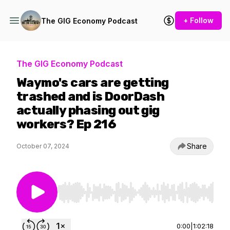
+ Follow
The GIG Economy Podcast
The GIG Economy Podcast
Waymo's cars are getting
trashed and is DoorDash
actually phasing out gig
workers? Ep 216
Share
October 07, 2024
Use Left/Right to seek, Home/End to jump to st
0:00
|
1:02:18