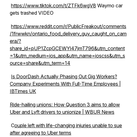
https://www.tiktok.com/t/ZTFk6wgV8
Waymo car
gets trashed VIDEO
https://www.reddit.com/r/PublicFreakout/comments
/1frwwkn/ontario_food_delivery_guy_caught_on_cam
era/?
share_id=pUP1ZcpGCEWYl47jmT796&utm_content
=1&utm_medium=ios_app&utm_name=ioscss&utm_s
ource=share&utm_term=14
Is DoorDash Actually Phasing Out Gig Workers?
Company Experiments With Full-Time Employees |
IBTimes UK
Ride-hailing unions: How Question 3 aims to allow
Uber and Lyft drivers to unionize | WBUR News
C
ouple left with life-changing injuries unable to sue
after agreeing to Uber terms