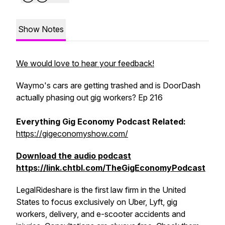
Show Notes
We would love to hear your feedback!
Waymo's cars are getting trashed and is DoorDash
actually phasing out gig workers? Ep 216
Everything Gig Economy Podcast Related:
https://gigeconomyshow.com/
Download the audio podcast
https://link.chtbl.com/TheGigEconomyPodcast
LegalRideshare is the first law firm in the United
States to focus exclusively on Uber, Lyft, gig
workers, delivery, and e-scooter accidents and