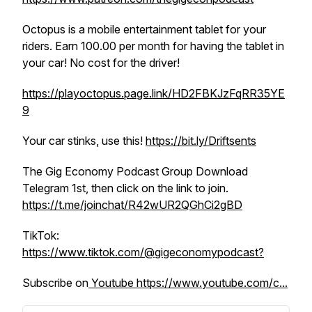
Octopus is a mobile entertainment tablet for your
riders. Earn 100.00 per month for having the tablet in
your car! No cost for the driver!
https://playoctopus.page.link/HD2FBKJzFqRR35YE
9
Your car stinks, use this!
https://bit.ly/Driftsents
The Gig Economy Podcast Group Download
Telegram 1st, then click on the link to join.
https://t.me/joinchat/R42wUR2QGhCi2gBD
TikTok:
https://www.tiktok.com/@gigeconomypodcast?
Subscribe on
Youtube https://www.youtube.com/c...