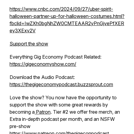
https://www.cnbc.com/2024/09/27/uber-spirit-
halloween-partner-up-for-halloween-costumes.html?
fbclid=IwZXh0bgNhZW0CMTEAAR2yPnGjvePfXER
ey3XExv2V
Support the show
Everything Gig Economy Podcast Related:
https://gigeconomyshow.com/
Download the Audio Podcast:
https://thegigeconomypodcast.buzzsprout.com
Love the show? You now have the opportunity to
support the show with some great rewards by
becoming a
Patron
. Tier #2 we offer free merch, an
Extra in-depth podcast per month, and an NSFW
pre-show
https://www.patreo
n.com/thegigeconpodcast